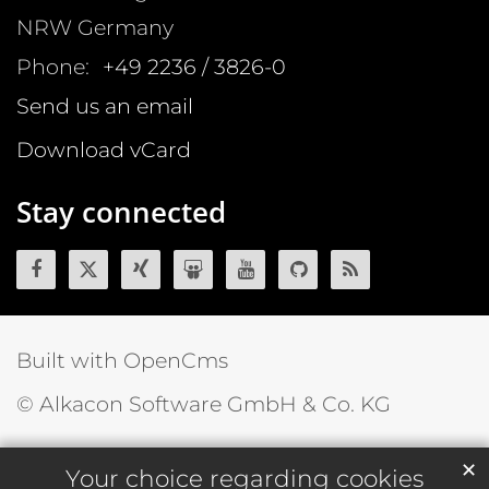
NRW
Germany
Phone:
+49 2236 / 3826-0
Send us an email
Download vCard
Stay connected
Built with OpenCms
© Alkacon Software GmbH & Co. KG
✕
Your choice regarding cookies