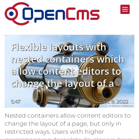
Skip to content
Flexible layouts with
nested containers which
allow content editors to
change the layout of a
page
5:47
Dec 9, 2022
© Alkacon Software
Nested containers allow content editors to
change the layout of a page, but only in
restricted ways. Users with higher