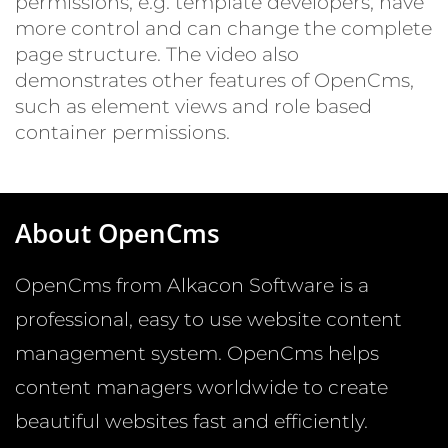
permissions, e.g. template developers, have
more control and can change the complete
page structure. The video also
demonstrates other features of OpenCms,
such as element views and role based
container permissions.
About OpenCms
OpenCms from Alkacon Software is a
© CC0 Public Domain / Pixabay.com
professional, easy to use website content
management system. OpenCms helps
content managers worldwide to create
beautiful websites fast and efficiently.