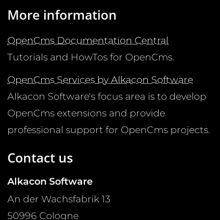
More information
OpenCms Documentation Central
Tutorials and HowTos for OpenCms.
OpenCms Services by Alkacon Software
Alkacon Software's focus area is to develop
OpenCms extensions and provide
professional support for OpenCms projects.
Contact us
Alkacon Software
An der Wachsfabrik 13
50996
Cologne