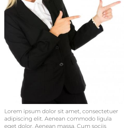
Lorem ipsum dolor sit amet, consectetuer
adipiscing elit. Aenean commodo ligula
eget dolor. Aenean massa. Cum sociis