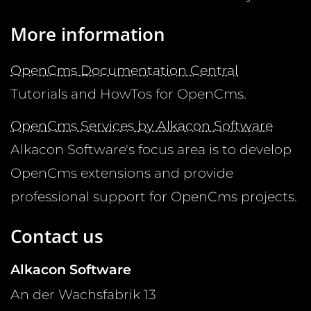
More information
OpenCms Documentation Central
Tutorials and HowTos for OpenCms.
OpenCms Services by Alkacon Software
Alkacon Software's focus area is to develop
OpenCms extensions and provide
professional support for OpenCms projects.
Contact us
Alkacon Software
An der Wachsfabrik 13