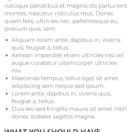
natoque penatibus et magnis dis parturient
montes, nascetur ridiculus mus. Donec
quam felis, ultricies nec, pellentesque eu,
pretium quis, sem:
Aliquam lorem ante, dapibus in, viverra
quis, feugiat a, tellus.
Aenean imperdiet etiam ultricies nisi vel
augue curabitur ullamcorper ultricies
nisi.
Maecenas tempus, tellus eget sit amet
adipiscing sem neque sed ipsum.
Lorem ante, dapibus in, viverra quis,
feugiat a, tellus.
Duis leo sed fringilla mauris sit amet nibh
donec sodales sagittis magna.
WHAT YOU SHOULD HAVE