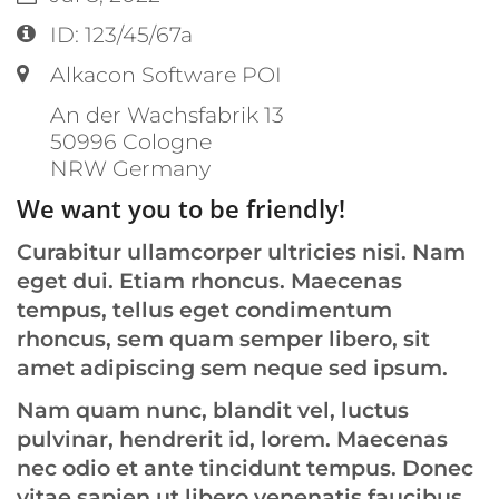
Location:
ID: 123/45/67a
Label or number:
Alkacon Software POI
An der Wachsfabrik 13
50996
Cologne
NRW
Germany
We want you to be friendly!
Curabitur ullamcorper ultricies nisi. Nam
eget dui. Etiam rhoncus. Maecenas
tempus, tellus eget condimentum
rhoncus, sem quam semper libero, sit
amet adipiscing sem neque sed ipsum.
Nam quam nunc, blandit vel, luctus
pulvinar, hendrerit id, lorem. Maecenas
nec odio et ante tincidunt tempus. Donec
vitae sapien ut libero venenatis faucibus.