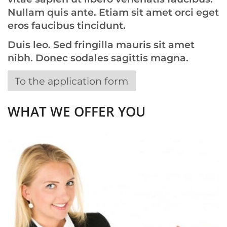
Nullam quis ante. Etiam sit amet orci eget
eros faucibus tincidunt.
Duis leo. Sed fringilla mauris sit amet
nibh. Donec sodales sagittis magna.
To the application form
WHAT WE OFFER YOU