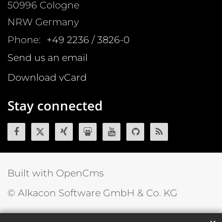
50996
Cologne
NRW
Germany
Phone:
+49 2236 / 3826-0
Send us an email
Download vCard
Stay connected
Built with OpenCms
© Alkacon Software GmbH & Co. KG