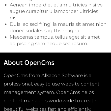
Aenean imperdiet etiam ultricies nisi vel
augue curabitur ullamcorper ultricies
nisi.
Duis leo sed fringilla mauris sit amet nibh
donec sodales sagittis magna.
Maecenas tempus, tellus eget sit amet
adipiscing sem neque sed ipsum.
About OpenCms
OpenCms from Alkacon Software is a
professional, easy to use website content
management system. OpenCms helps
content managers worldwide to create
beautiful websites fast and efficiently.