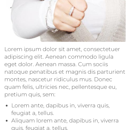
Lorem ipsum dolor sit amet, consectetuer
adipiscing elit. Aenean commodo ligula
eget dolor. Aenean massa. Cum sociis
natoque penatibus et magnis dis parturient
montes, nascetur ridiculus mus. Donec
quam felis, ultricies nec, pellentesque eu,
pretium quis, sem:
Lorem ante, dapibus in, viverra quis,
feugiat a, tellus.
Aliquam lorem ante, dapibus in, viverra
quis, feugiat a, tellus.