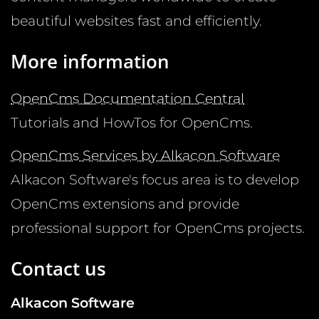
beautiful websites fast and efficiently.
More information
OpenCms Documentation Central
Tutorials and HowTos for OpenCms.
OpenCms Services by Alkacon Software
Alkacon Software's focus area is to develop
OpenCms extensions and provide
professional support for OpenCms projects.
Contact us
Alkacon Software