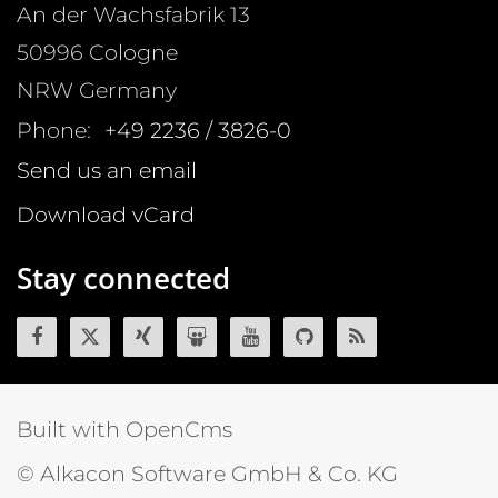
An der Wachsfabrik 13
50996
Cologne
NRW
Germany
Phone:
+49 2236 / 3826-0
Send us an email
Download vCard
Stay connected
Built with OpenCms
© Alkacon Software GmbH & Co. KG