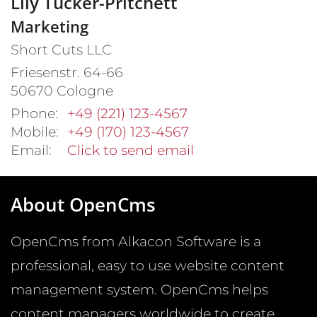
Lily
Tucker-Pritchett
Marketing
Short Cuts LLC
Friesenstr. 64-66
50670
Cologne
Phone:
+49 (221) 123-4567
Mobile:
+49 (170) 123-4567
Email:
Click to send email
About OpenCms
OpenCms from Alkacon Software is a
professional, easy to use website content
management system. OpenCms helps
content managers worldwide to create