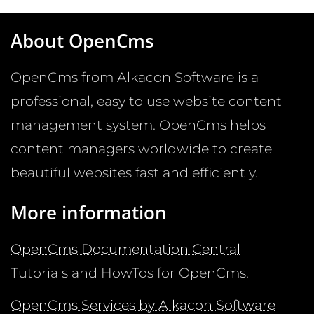
About OpenCms
OpenCms from Alkacon Software is a
professional, easy to use website content
management system. OpenCms helps
content managers worldwide to create
beautiful websites fast and efficiently.
More information
OpenCms Documentation Central
Tutorials and HowTos for OpenCms.
OpenCms Services by Alkacon Software