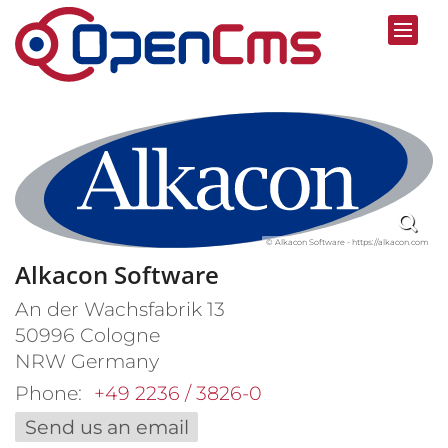
Skip to content
© Alkacon Software - https://alkacon.com
Alkacon Software
An der Wachsfabrik 13
50996
Cologne
NRW
Germany
Phone:
+49 2236 / 3826-0
Send us an email