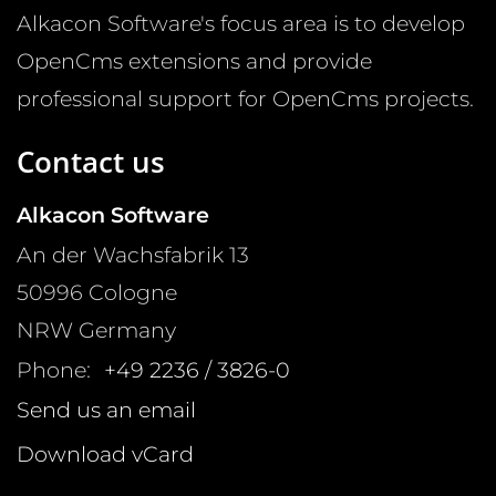
Alkacon Software's focus area is to develop
OpenCms extensions and provide
professional support for OpenCms projects.
Contact us
Alkacon Software
An der Wachsfabrik 13
50996
Cologne
NRW
Germany
Phone:
+49 2236 / 3826-0
Send us an email
Download vCard