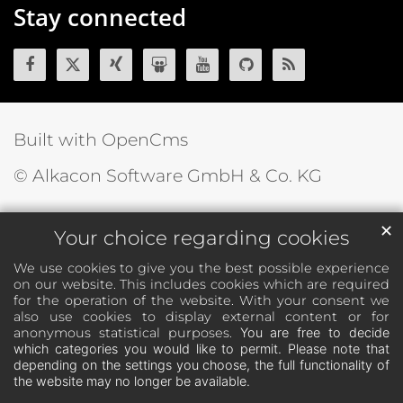
Stay connected
Built with OpenCms
© Alkacon Software GmbH & Co. KG
✕
Your choice regarding cookies
We use cookies to give you the best possible experience
on our website. This includes cookies which are required
for the operation of the website. With your consent we
also use cookies to display external content or for
anonymous statistical purposes.
You are free to decide
which categories you would like to permit. Please note that
depending on the settings you choose, the full functionality of
the website may no longer be available.