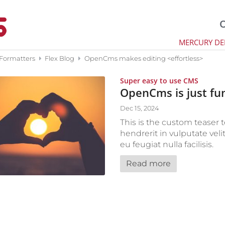
O
MERCURY D
 Formatters
Flex Blog
OpenCms makes editing <effortless>
:
Super easy to use CMS
OpenCms is just fu
Dec 15, 2024
This is the custom teaser t
hendrerit in vulputate veli
eu feugiat nulla facilisis.
Read more