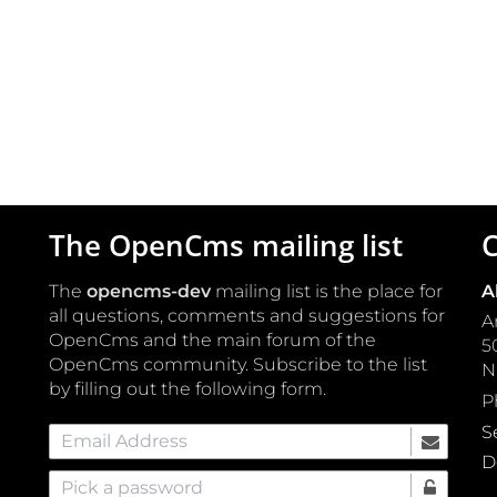
The OpenCms mailing list
C
The
opencms-dev
mailing list is the place for
A
all questions, comments and suggestions for
A
OpenCms and the main forum of the
5
OpenCms community. Subscribe to the list
by filling out the following form.
P
S
Email Address
D
Pick a password