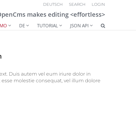
DEUTSCH
SEARCH
LOGIN
penCms makes editing <effortless>
EMO
DE
TUTORIAL
JSON API
n
ext. Duis autem vel eum iriure dolor in
t esse molestie consequat, vel illum dolore