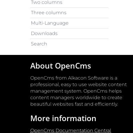
Two columns
Three columns
Multi-Language
Downloads
Search
About OpenCms
OpenCms from Alkacon Software is a
professional, easy to use website content
management system. OpenCms helps
content managers worldwide to create
beautiful websites fast and efficiently.
More information
OpenCms Documentation Central