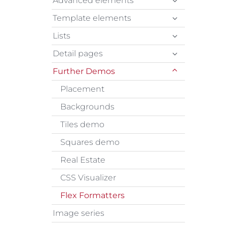
Advanced elements
Template elements
Lists
Detail pages
Further Demos
Placement
Backgrounds
Tiles demo
Squares demo
Real Estate
CSS Visualizer
Flex Formatters
Image series