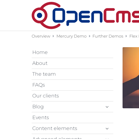
Skip to content
Overview
Mercury Demo
Further Demos
Flex
Home
About
The team
FAQs
Our clients
Blog
Events
Content elements