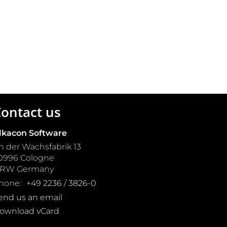
ontact us
lkacon Software
n der Wachsfabrik 13
0996
Cologne
NRW
Germany
hone:
+49 2236 / 3826-0
end us an email
ownload vCard