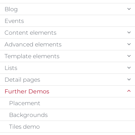
Blog
Events
Content elements
Advanced elements
Template elements
Lists
Detail pages
Further Demos
Placement
Backgrounds
Tiles demo