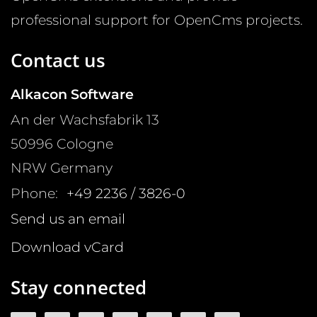
professional support for OpenCms projects.
Contact us
Alkacon Software
An der Wachsfabrik 13
50996
Cologne
NRW
Germany
Phone:
+49 2236 / 3826-0
Send us an email
Download vCard
Stay connected