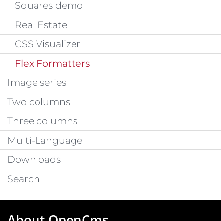
Squares demo
Real Estate
CSS Visualizer
Flex Formatters
Image series
Two columns
Three columns
Multi-Language
Downloads
Search
About OpenCms