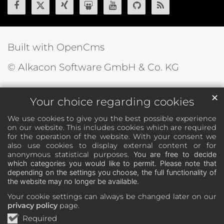
Built with OpenCms
© Alkacon Software GmbH & Co. KG
✕
Your choice regarding cookies
We use cookies to give you the best possible experience
on our website. This includes cookies which are required
for the operation of the website. With your consent we
also use cookies to display external content or for
anonymous statistical purposes.
You are free to decide
which categories you would like to permit. Please note that
depending on the settings you choose, the full functionality of
the website may no longer be available.
Your cookie settings can always be changed later on our
privacy policy
page.
Required