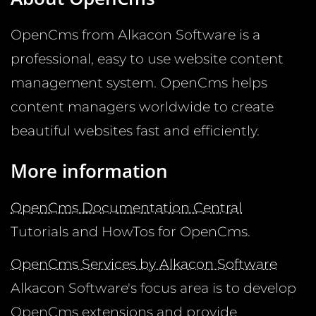
OpenCms from Alkacon Software is a
professional, easy to use website content
management system. OpenCms helps
content managers worldwide to create
beautiful websites fast and efficiently.
More information
OpenCms Documentation Central
Tutorials and HowTos for OpenCms.
OpenCms Services by Alkacon Software
Alkacon Software's focus area is to develop
OpenCms extensions and provide