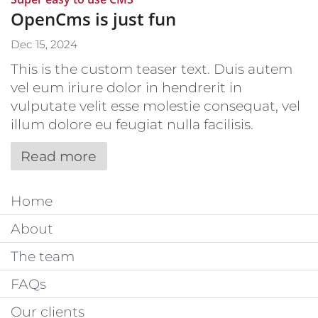
OpenCms is just fun
Dec 15, 2024
This is the custom teaser text. Duis autem
vel eum iriure dolor in hendrerit in
vulputate velit esse molestie consequat, vel
illum dolore eu feugiat nulla facilisis.
Read more
Home
About
The team
FAQs
Our clients