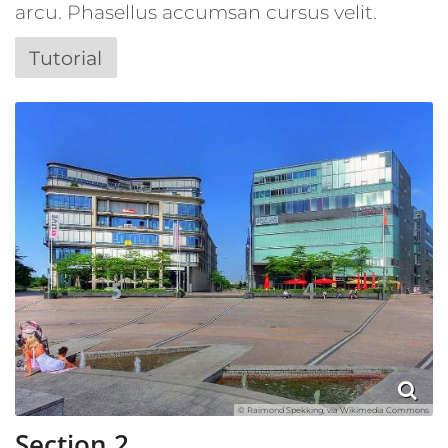
arcu. Phasellus accumsan cursus velit.
Tutorial
© Raimond Spekking, via Wikimedia Commons
Section 2