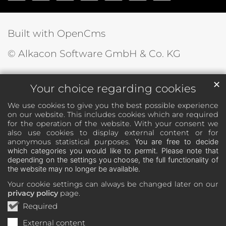
Built with OpenCms
© Alkacon Software GmbH & Co. KG
✕
Your choice regarding cookies
We use cookies to give you the best possible experience
on our website. This includes cookies which are required
for the operation of the website. With your consent we
also use cookies to display external content or for
anonymous statistical purposes.
You are free to decide
which categories you would like to permit. Please note that
depending on the settings you choose, the full functionality of
the website may no longer be available.
Your cookie settings can always be changed later on our
privacy policy
page.
Required
External content