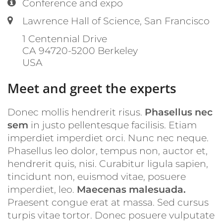
Location:
Conference and expo
Label or number:
Lawrence Hall of Science, San Francisco
1 Centennial Drive
CA 94720-5200
Berkeley
USA
Meet and greet the experts
Donec mollis hendrerit risus.
Phasellus nec
sem
in justo pellentesque facilisis. Etiam
imperdiet imperdiet orci. Nunc nec neque.
Phasellus leo dolor, tempus non, auctor et,
hendrerit quis, nisi. Curabitur ligula sapien,
tincidunt non, euismod vitae, posuere
imperdiet, leo.
Maecenas malesuada.
Praesent congue erat at massa. Sed cursus
turpis vitae tortor. Donec posuere vulputate