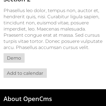
Phasellus leo dolor, tempus non, auctor et,
hendrerit quis, nisi. Curabitur ligula sapien,
tincidunt non, euismod vitae, posuere
imperdiet, leo. Maecenas malesuada.
Praesent congue erat at massa. Sed cursus
turpis vitae tortor. Donec posuere vulputate
arcu. Phasellus accumsan cursus velit.
Demo
Add to calendar
About OpenCms