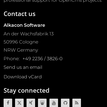
professional support for OpenCms projects.
Contact us
Alkacon Software
An der Wachsfabrik 13
50996
Cologne
NRW
Germany
Phone:
+49 2236 / 3826-0
Send us an email
Download vCard
Stay connected