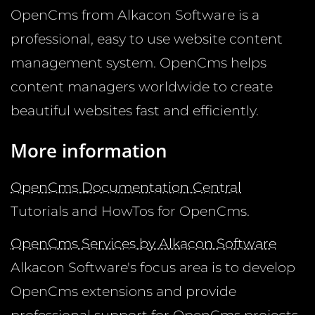
OpenCms from Alkacon Software is a
professional, easy to use website content
management system. OpenCms helps
content managers worldwide to create
beautiful websites fast and efficiently.
More information
OpenCms Documentation Central
Tutorials and HowTos for OpenCms.
OpenCms Services by Alkacon Software
Alkacon Software's focus area is to develop
OpenCms extensions and provide